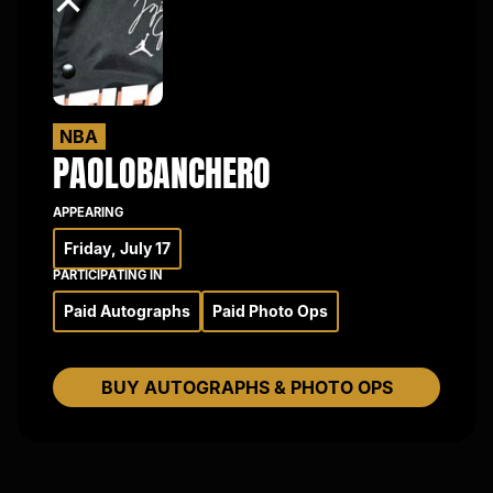
×
NBA
PAOLO
BANCHERO
APPEARING
Friday, July 17
PARTICIPATING IN
Paid Autographs
Paid Photo Ops
BUY AUTOGRAPHS & PHOTO OPS