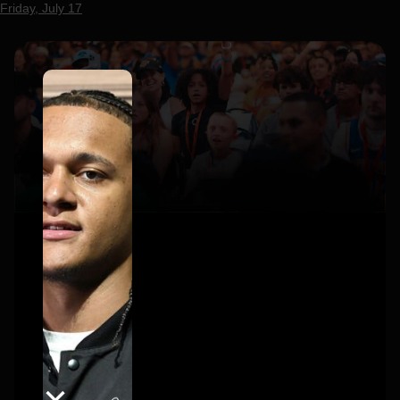
Friday, July 17