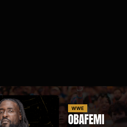
WWE
OBA
FEMI