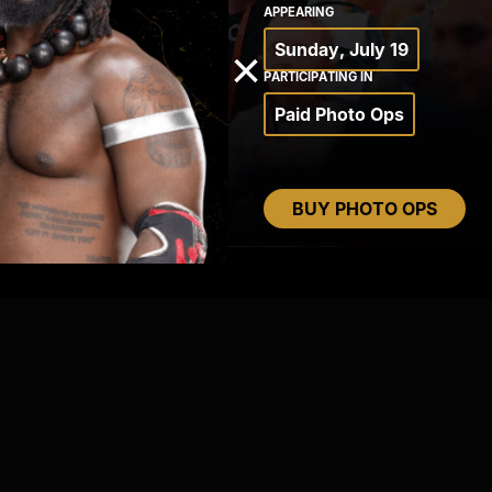
APPEARING
Sunday, July 19
×
PARTICIPATING IN
Paid Photo Ops
BUY PHOTO OPS