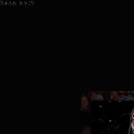
Sunday, July 19