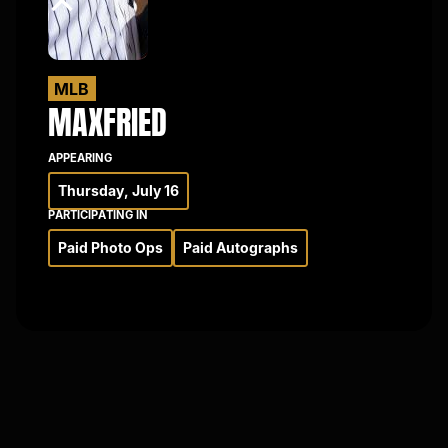
×
MLB
MAX
FRIED
APPEARING
Thursday, July 16
PARTICIPATING IN
Paid Photo Ops
Paid Autographs