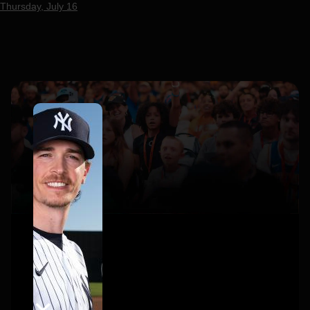
Thursday, July 16