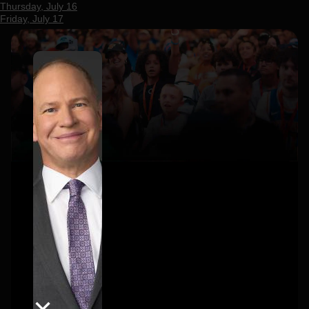
Thursday, July 16
Friday, July 17