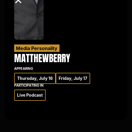
×
Media Personality
MATTHEW
BERRY
APPEARING
Thursday, July 16
Friday, July 17
PARTICIPATING IN
Live Podcast