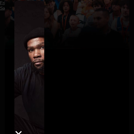
Friday, July 17
Saturday, July 18