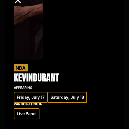
×
NBA
KEVIN
DURANT
APPEARING
Friday, July 17
Saturday, July 18
PARTICIPATING IN
Live Panel