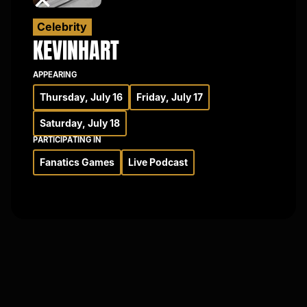
Celebrity
KEVIN
HART
APPEARING
Thursday, July 16
Friday, July 17
Saturday, July 18
PARTICIPATING IN
Fanatics Games
Live Podcast