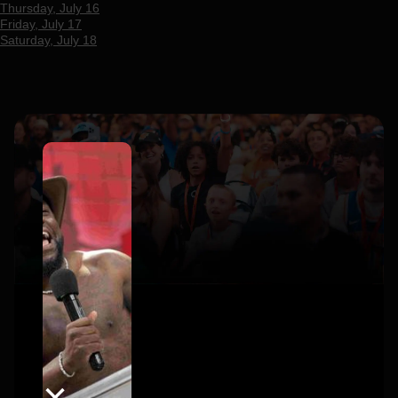
Thursday, July 16
Friday, July 17
Saturday, July 18
×