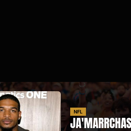
NFL
JA'MARR
CHAS