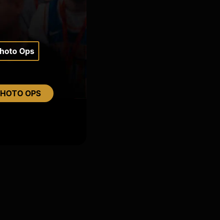
Photo Ops
PHOTO OPS