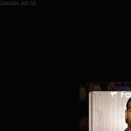
Saturday, July 18