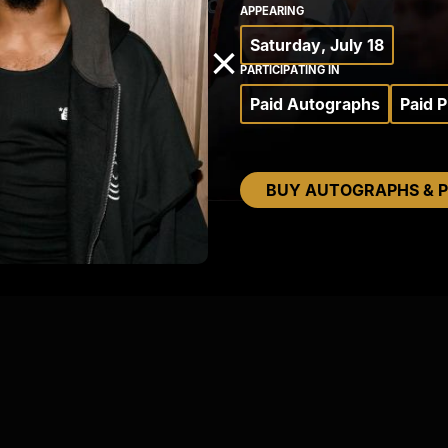
APPEARING
Saturday, July 18
×
PARTICIPATING IN
Paid Autographs
Paid 
BUY AUTOGRAPHS & 