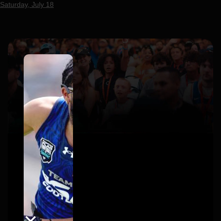
Saturday, July 18