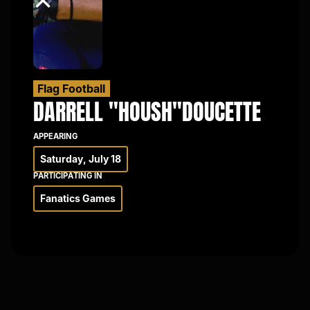
×
Flag Football
DARRELL "HOUSH"
DOUCETTE
APPEARING
Saturday, July 18
PARTICIPATING IN
Fanatics Games