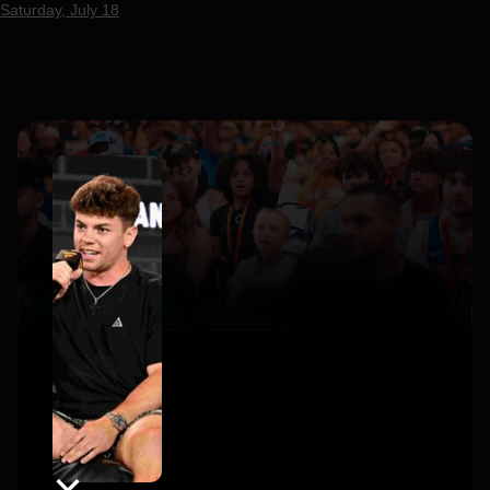
Saturday, July 18