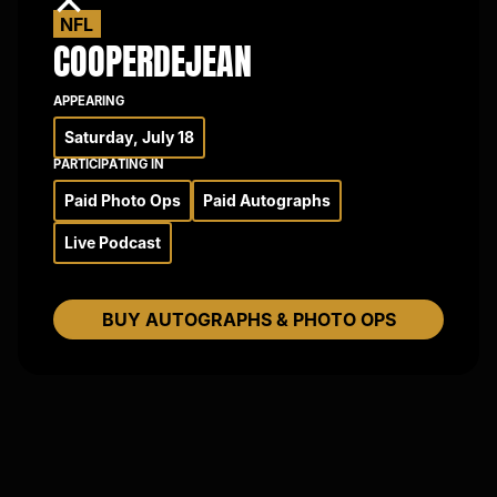
×
NFL
COOPER
DEJEAN
APPEARING
Saturday, July 18
PARTICIPATING IN
Paid Photo Ops
Paid Autographs
Live Podcast
BUY AUTOGRAPHS & PHOTO OPS