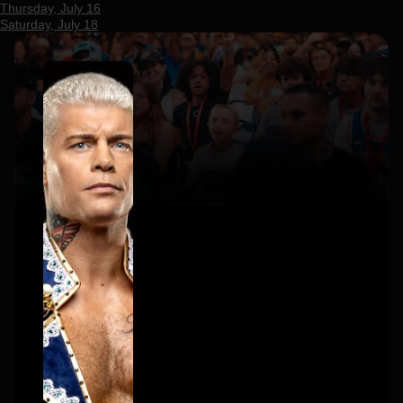
Thursday, July 16
Saturday, July 18
×