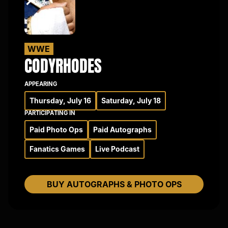
WWE
CODY
RHODES
APPEARING
Thursday, July 16
Saturday, July 18
PARTICIPATING IN
Paid Photo Ops
Paid Autographs
Fanatics Games
Live Podcast
BUY AUTOGRAPHS & PHOTO OPS