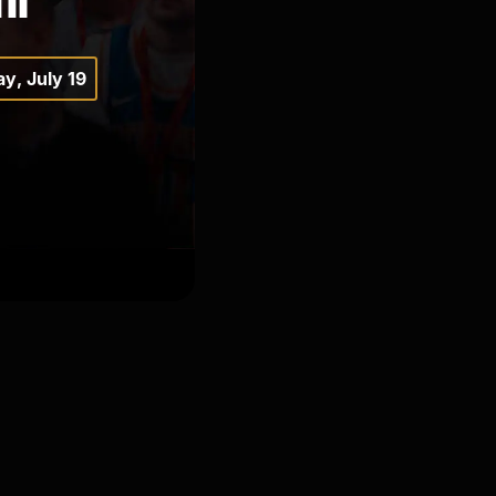
y, July 19