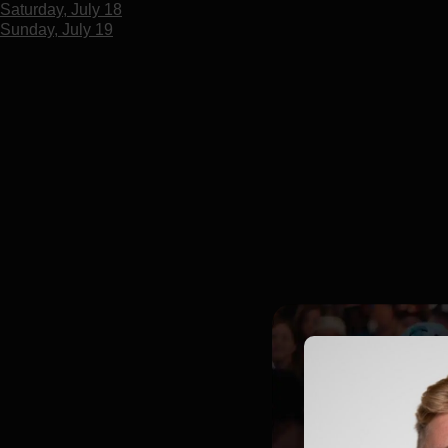
Saturday, July 18
Sunday, July 19