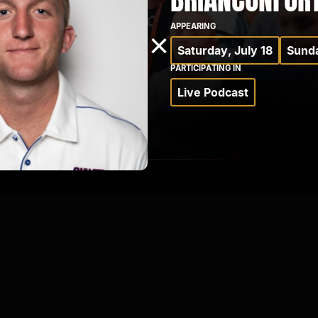
APPEARING
×
Saturday, July 18
Sunda
PARTICIPATING IN
Live Podcast