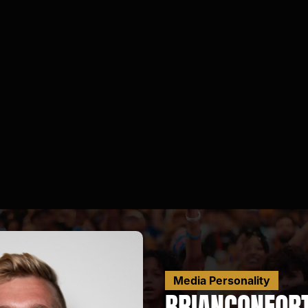
Media Personality
BRIAN
CONFOR