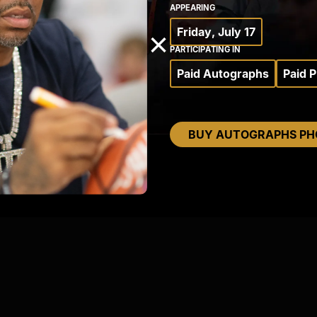
APPEARING
Friday, July 17
×
PARTICIPATING IN
Paid Autographs
Paid 
BUY AUTOGRAPHS PH