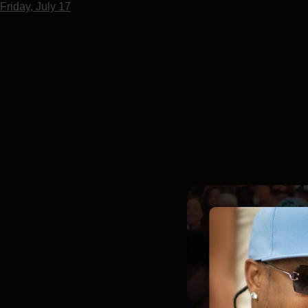
Friday, July 17