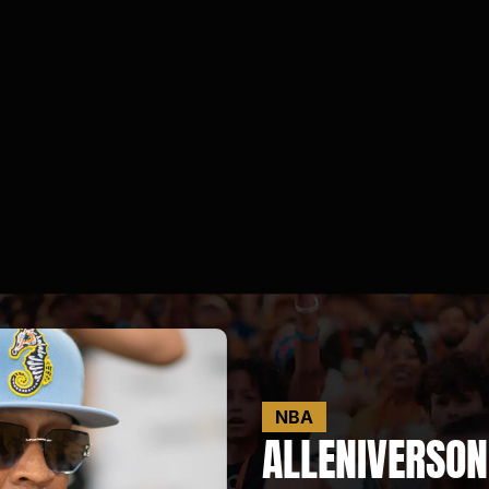
NBA
ALLEN
IVERSON