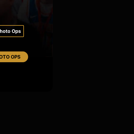
Photo Ops
OTO OPS