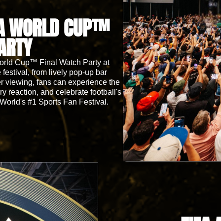
FA WORLD CUP™
ARTY
World Cup™ Final Watch Party at
festival, from lively pop-up bar
er viewing, fans can experience the
 reaction, and celebrate football's
 World's #1 Sports Fan Festival.