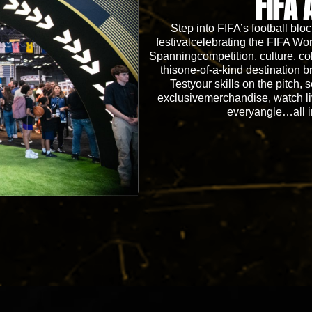
FIFA 
Step into FIFA’s football blo
festivalcelebrating the FIFA
Spanningcompetition, culture, co
thisone-of-a-kind destination b
Testyour skills on the pitch, 
exclusivemerchandise, watch l
everyangle…all i