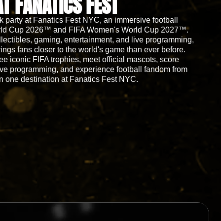
AT FANATICS FEST
ck party at Fanatics Fest NYC, an immersive football
 World Cup 2026™ and FIFA Women's World Cup 2027™.
llectibles, gaming, entertainment, and live programming,
rings fans closer to the world's game than ever before.
see iconic FIFA trophies, meet official mascots, score
ive programming, and experience football fandom from
n one destination at Fanatics Fest NYC.