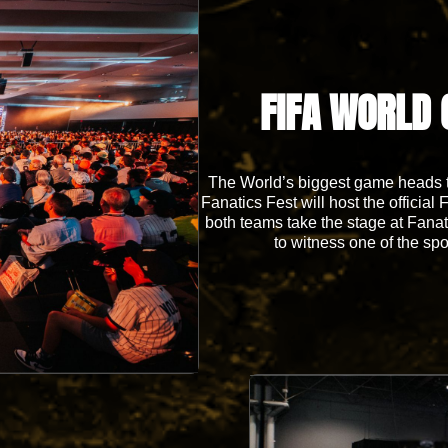
FIFA WORLD 
The World’s biggest game heads to
Fanatics Fest will host the offici
both teams take the stage at Fanati
to witness one of the spo