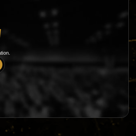
W
tion.