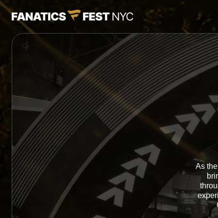
As the
bri
throu
exper