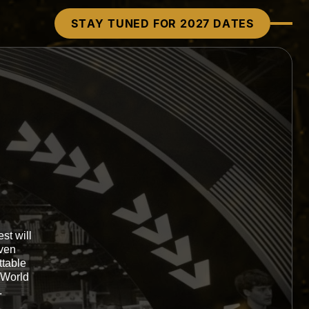
STAY TUNED FOR 2027 DATES
st will
oven
ttable
 World
.