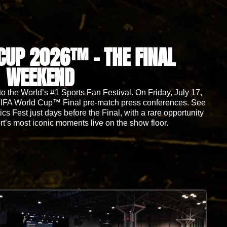
CUP 2026™ - THE FINAL
WEEKEND
 the World’s #1 Sports Fan Festival. On Friday, July 17,
al FIFA World Cup™ Final pre-match press conferences. See
cs Fest just days before the Final, with a rare opportunity
rt’s most iconic moments live on the show floor.