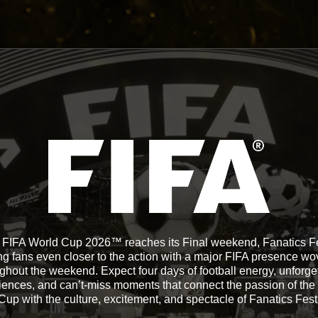
 FIFA World Cup 2026™ reaches its Final weekend, Fanatics Fe
ng fans even closer to the action with a major FIFA presence w
ghout the weekend. Expect four days of football energy, unforge
iences, and can’t-miss moments that connect the passion of the
Cup with the culture, excitement, and spectacle of Fanatics Fest