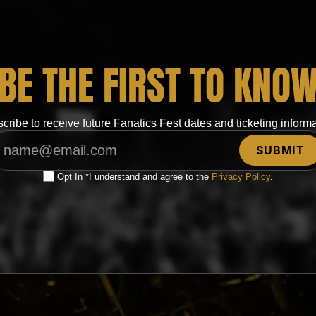
BE THE FIRST TO KNO
cribe to receive future Fanatics Fest dates and ticketing informa
Opt In *I understand and agree to the
Privacy Policy
.