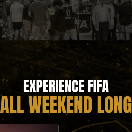
EXPERIENCE FIFA
ALL WEEKEND LONG