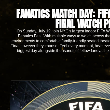
FANATICS MATCH DAY: FI
FINAL WATCH P
On Sunday, July 19, join NYC's largest indoor FIFA 
Fanatics Fest. With multiple ways to watch across the 
environments to comfortable family-friendly seated theat
Final however they choose. Feel every moment, hear every
biggest day alongside thousands of fellow fans at the