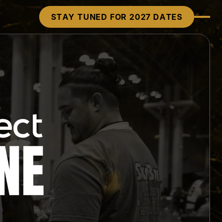
STAY TUNED FOR 2027 DATES