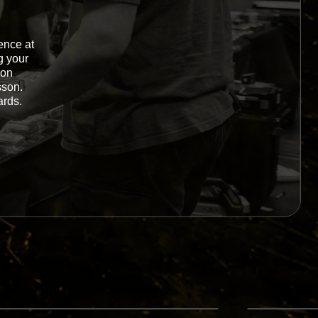
ence at
g your
-on
sson.
ards.