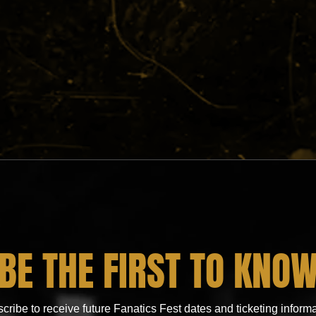
BE THE FIRST TO KNO
cribe to receive future Fanatics Fest dates and ticketing informa