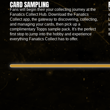
CARD SAMPLING
Fans will begin their your collecting journey at the
Fanatics Collect Hub. Download the Fanatics
Collect app, the gateway to discovering, collecting,
and managing your cards, then pick up a
complimentary Topps sample pack. It's the perfect
first stop to jump into the hobby and experience
everything Fanatics Collect has to offer.