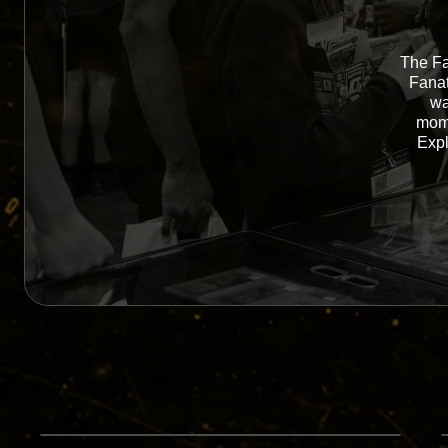
The Fa
Fanat
wa
mome
Expl