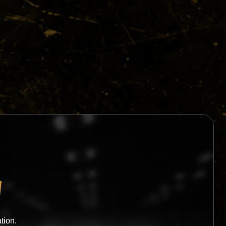
W
tion.