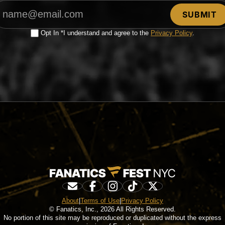
Opt In *I understand and agree to the
Privacy Policy
.
About
|
Terms of Use
|
Privacy Policy
© Fanatics, Inc., 2026 All Rights Reserved.
No portion of this site may be reproduced or duplicated without the express