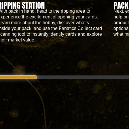
RIPPING STATION
PACK
With pack in hand, head to the ripping area to
Next, e
experience the excitement of opening your cards.
help bri
Learn more about the hobby, discover what’s
product
inside your pack, and use the Fanatics Collect card
options
scanning tool to instantly identify cards and explore
what m
their market value.