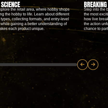
 SCIENCE
BREAKING
xplore the retail area, where hobby shops
Step into the 
ng the hobby to life. Learn about different
the most excit
 types, collecting formats, and entry-level
how live break
 while gaining a better understanding of
the action unf
akes each product unique.
chance to parti