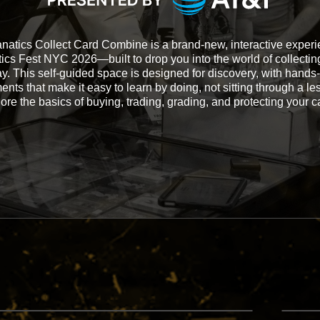
natics Collect Card Combine is a brand-new, interactive experi
ics Fest NYC 2026—built to drop you into the world of collectin
y. This self-guided space is designed for discovery, with hands
nts that make it easy to learn by doing, not sitting through a le
ore the basics of buying, trading, grading, and protecting your c